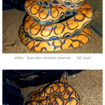
Viktor - Epicrates cenchria cenchria ♂ NZ: 2020