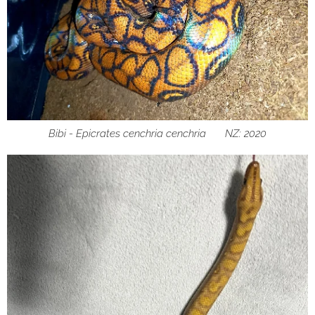
Bibi - Epicrates cenchria cenchria ♀ NZ: 2020