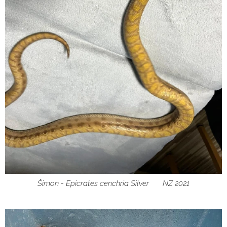
Šimon - Epicrates cenchria Silver ♂ NZ 2021