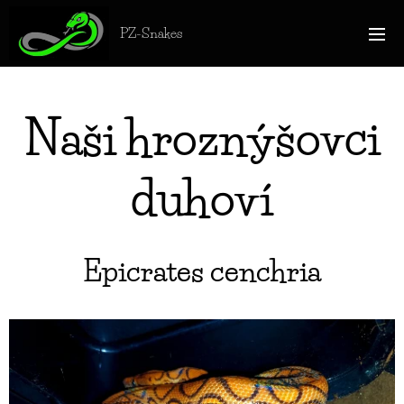
PZ-Snakes
Naši hroznýšovci
duhoví
Epicrates cenchria